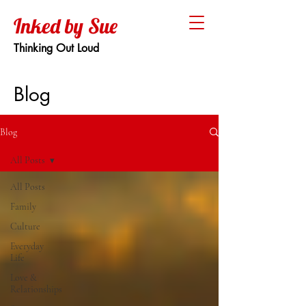
Inked by Sue
Thinking Out Loud
Blog
Blog
All Posts
All Posts
Family
Culture
Everyday
Life
Love &
Relationships