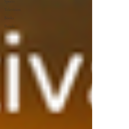
Sports
Television
Books
People