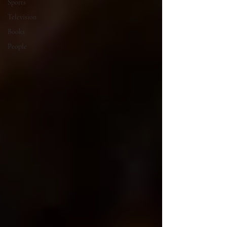
Sports
Television
Books
People