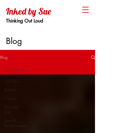
Inked by Sue
Thinking Out Loud
Blog
Blog
All Posts
All Posts
Family
Culture
Everyday
Life
Love &
Relationships