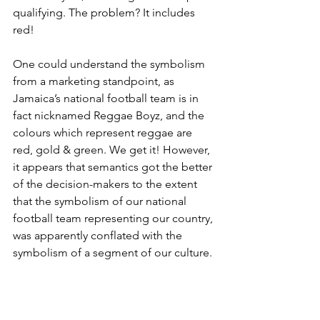
qualifying. The problem? It includes 
red!
One could understand the symbolism 
from a marketing standpoint, as 
Jamaica’s national football team is in 
fact nicknamed Reggae Boyz, and the 
colours which represent reggae are 
red, gold & green. We get it! However, 
it appears that semantics got the better 
of the decision-makers to the extent 
that the symbolism of our national 
football team representing our country, 
was apparently conflated with the 
symbolism of a segment of our culture.