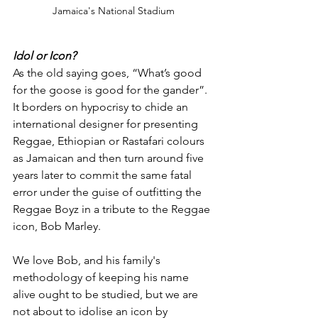
Jamaica's National Stadium
Idol or Icon?
As the old saying goes, “What’s good 
for the goose is good for the gander”. 
It borders on hypocrisy to chide an 
international designer for presenting 
Reggae, Ethiopian or Rastafari colours 
as Jamaican and then turn around five 
years later to commit the same fatal 
error under the guise of outfitting the 
Reggae Boyz in a tribute to the Reggae 
icon, Bob Marley.
We love Bob, and his family's 
methodology of keeping his name 
alive ought to be studied, but we are 
not about to idolise an icon by 