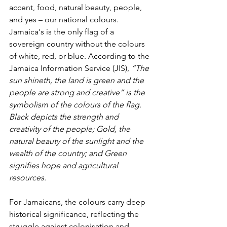
accent, food, natural beauty, people, 
and yes – our national colours. 
Jamaica's is the only flag of a 
sovereign country without the colours 
of white, red, or blue. According to the 
Jamaica Information Service (JIS), 
“The 
sun shineth, the land is green and the 
people are strong and creative” is the 
symbolism of the colours of the flag. 
Black depicts the strength and 
creativity of the people; Gold, the 
natural beauty of the sunlight and the 
wealth of the country; and Green 
signifies hope and agricultural 
resources.
For Jamaicans, the colours carry deep 
historical significance, reflecting the 
struggle against colonisation and 