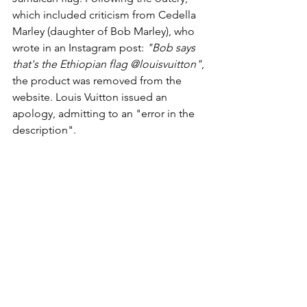
which included criticism from Cedella 
Marley (daughter of Bob Marley), who 
wrote in an Instagram post: 
"Bob says 
that's the Ethiopian flag @louisvuitton"
, 
the product was removed from the 
website. Louis Vuitton issued an 
apology, admitting to an "error in the 
description".