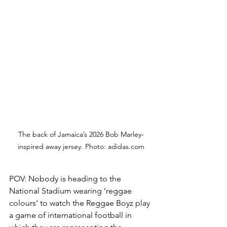
The back of Jamaica’s 2026 Bob Marley-
inspired away jersey. Photo: 
adidas.com
POV: Nobody is heading to the 
National Stadium wearing ‘reggae 
colours’ to watch the Reggae Boyz play 
a game of international football in 