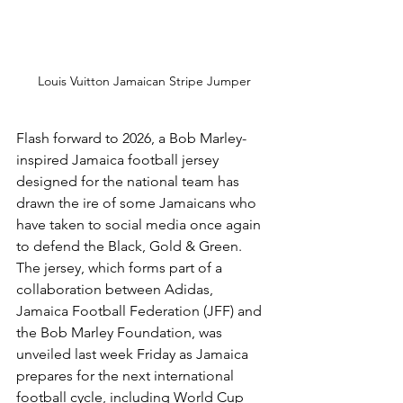
Louis Vuitton Jamaican Stripe Jumper
Flash forward to 2026, a Bob Marley-
inspired Jamaica football jersey 
designed for the national team has 
drawn the ire of some Jamaicans who 
have taken to social media once again 
to defend the Black, Gold & Green. 
The jersey, which forms part of a 
collaboration between Adidas, 
Jamaica Football Federation (JFF) and 
the Bob Marley Foundation, was 
unveiled last week Friday as Jamaica 
prepares for the next international 
football cycle, including World Cup 