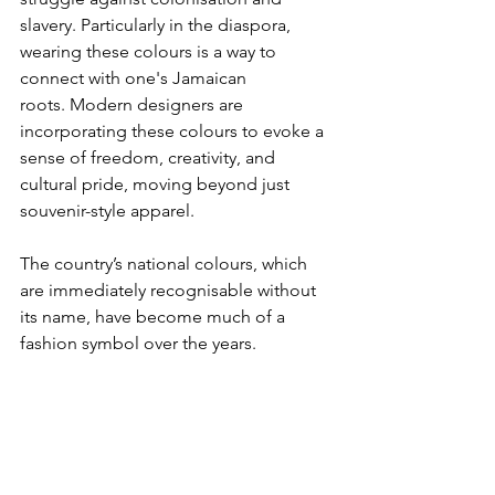
slavery. Particularly in the diaspora, 
wearing these colours is a way to 
connect with one's Jamaican 
roots.
Modern designers are 
incorporating these colours to evoke a 
sense of freedom, creativity, and 
cultural pride, moving beyond just 
souvenir-style apparel.
The country’s national colours, which 
are immediately recognisable without 
its name, have become much of a 
fashion symbol over the years.