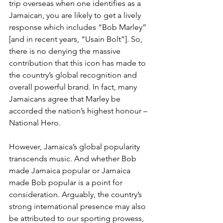
trip overseas when one identifies as a 
Jamaican, you are likely to get a lively 
response which includes “Bob Marley” 
[and in recent years, “Usain Bolt”]. So, 
there is no denying the massive 
contribution that this icon has made to 
the country’s global recognition and 
overall powerful brand. In fact, many 
Jamaicans agree that Marley be 
accorded the nation’s highest honour – 
National Hero.
However, Jamaica’s global popularity 
transcends music. And whether Bob 
made Jamaica popular or Jamaica 
made Bob popular is a point for 
consideration. Arguably, the country’s 
strong international presence may also 
be attributed to our sporting prowess, 