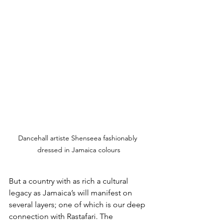
Dancehall artiste Shenseea fashionably 
dressed in Jamaica colours
But a country with as rich a cultural 
legacy as Jamaica’s will manifest on 
several layers; one of which is our deep 
connection with Rastafari. The 