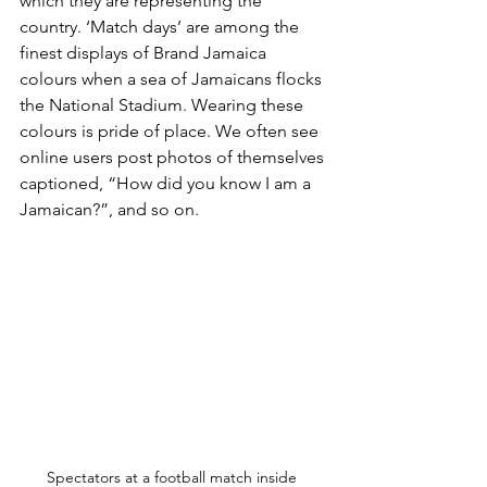
which they are representing the 
country. ‘Match days’ are among the 
finest displays of Brand Jamaica 
colours when a sea of Jamaicans flocks 
the National Stadium. Wearing these 
colours is pride of place. We often see 
online users post photos of themselves 
captioned, “How did you know I am a 
Jamaican?”, and so on.
Spectators at a football match inside 