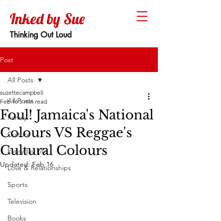
Inked by Sue
Thinking Out Loud
Post
All Posts
suzettecampbell
All Posts
Feb 16
5 min read
Foul! Jamaica's National
Family
Colours VS Reggae's
Culture
Cultural Colours
Everyday Life
Updated:
Feb 16
Love & Relationships
Sports
Television
Books