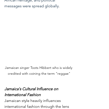
African heritage, and political 
messages were spread globally
.
Jamaican singer Toots Hibbert who is widely 
credited with coining the term "reggae"
Jamaica's Cultural Influence on 
International Fashion
Jamaican style heavily influences 
international fashion through the lens 