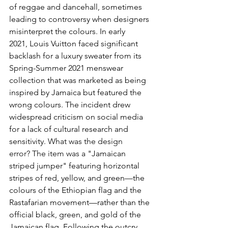
of reggae and dancehall, sometimes 
leading to controversy when designers 
misinterpret the colours. In early 
2021, Louis Vuitton faced significant 
backlash for a luxury sweater from its 
Spring-Summer 2021 menswear 
collection that was marketed as being 
inspired by Jamaica but featured the 
wrong colours. The incident drew 
widespread criticism on social media 
for a lack of cultural research and 
sensitivity.
 What was the design 
error? The item was a 
"Jamaican 
striped jumper" featuring horizontal 
stripes of red, yellow, and green—the 
colours of the Ethiopian flag and the 
Rastafarian movement—rather than the 
official black, green, and gold of the 
Jamaican flag. Following the outcry, 