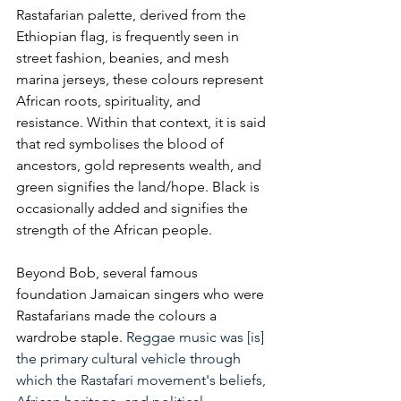
Rastafarian palette, derived from the 
Ethiopian flag, is frequently seen in 
street fashion, beanies, and mesh 
marina jerseys, these colours represent 
African roots, spirituality, and 
resistance. Within that context, it is said 
that red symbolises the blood of 
ancestors, gold represents wealth, and 
green signifies the land/hope. Black is 
occasionally added and signifies the 
strength of the African people. 
Beyond Bob, several famous 
foundation Jamaican singers who were 
Rastafarians made the colours a 
wardrobe staple. 
Reggae music was [is] 
the primary cultural vehicle through 
which the Rastafari movement's beliefs, 