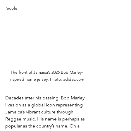
People
The front of Jamaica’s 2026 Bob Marley-
inspired home jersey. Photo: 
adidas.com
Decades after his passing, Bob Marley 
lives on as a global icon representing 
Jamaica’s vibrant culture through 
Reggae music. His name is perhaps as 
popular as the country’s name. On a 