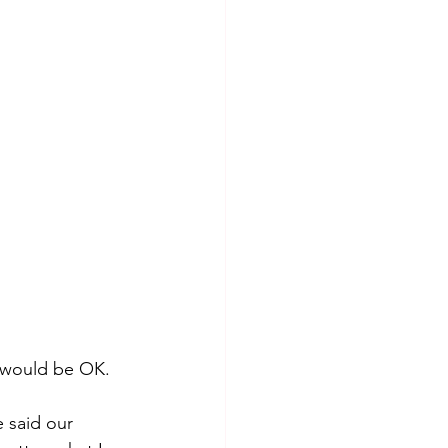
 would be OK.  
 said our 