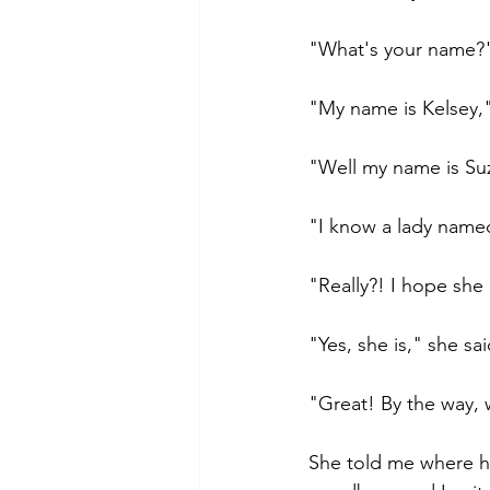
"What's your name?" 
"My name is Kelsey," 
"Well my name is Suz
"I know a lady name
"Really?! I hope she i
"Yes, she is," she s
"Great! By the way,
She told me where h