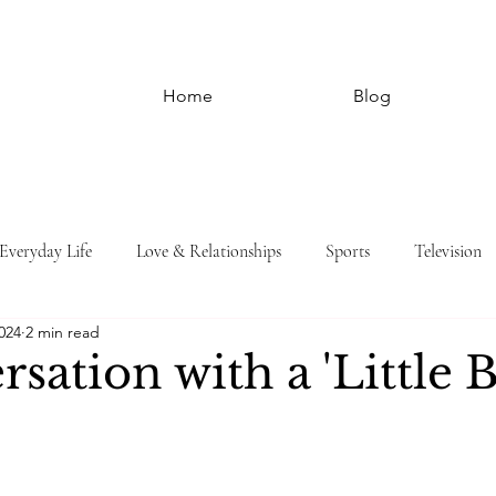
Home
Blog
Everyday Life
Love & Relationships
Sports
Television
024
2 min read
sation with a 'Little 