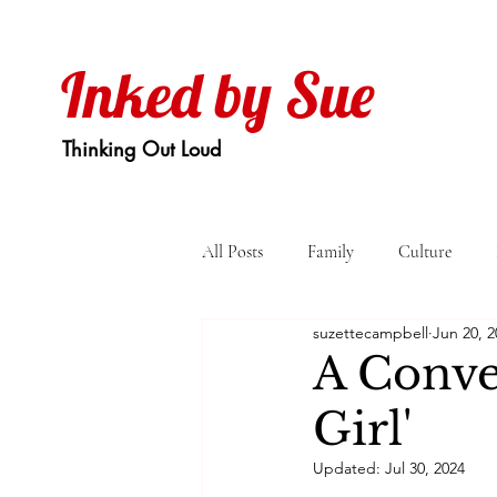
Inked by Sue
Thinking Out Loud
All Posts
Family
Culture
suzettecampbell
Jun 20, 2
A Conver
Girl'
Updated:
Jul 30, 2024