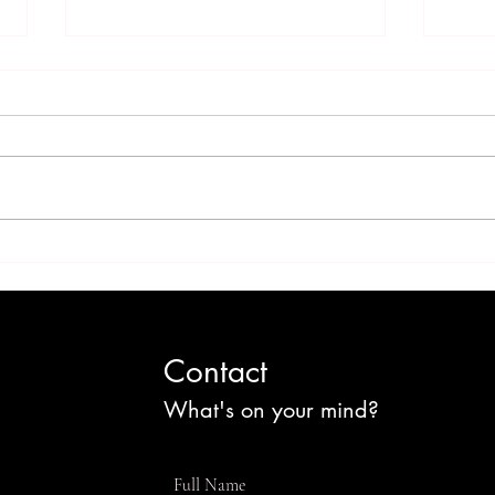
'Sweet' Jamaica: Sugar
Chi
Culture and the Cost of
Chri
Change
Por
Contact
What's on your mind?
Full Name