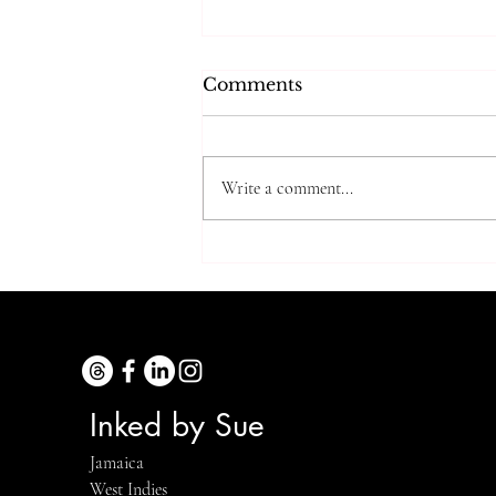
Comments
Write a comment...
Trying Grandma’s
Cooking Tip…5 Years
Later
Inked by Sue
Jamaica
West Indies