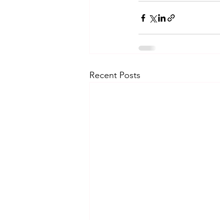
Recent Posts