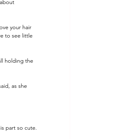
 about 
ove your hair 
 to see little 
ll holding the 
aid, as she 
is part so cute. 