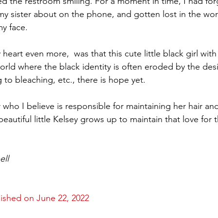
d the restroom smiling. For a moment in time, I had for
 sister about on the phone, and gotten lost in the world o
y face.  
art even more,  was that this cute little black girl with
orld where the black identity is often eroded by the desir
 to bleaching, etc., there is hope yet. 
ho I believe is responsible for maintaining her hair and
beautiful little Kelsey grows up to maintain that love for t
ell
lished on June 22, 2022