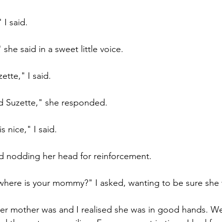
I said.
she said in a sweet little voice.
ette," I said.
d Suzette," she responded.
s nice," I said.
aid nodding her head for reinforcement.
 where is your mommy?" I asked, wanting to be sure she
er mother was and I realised she was in good hands. We