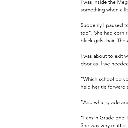
I was inside the Me
something when a litt
Suddenly I paused to
too". She had corn row
black girls' hair. T
I was about to exit w
door as if we needed
"Which school do you
held her tie forward s
"And what grade are 
"I am in Grade one. B
She was very matter-o