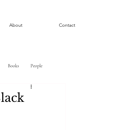
About
Contact
Books
People
Black