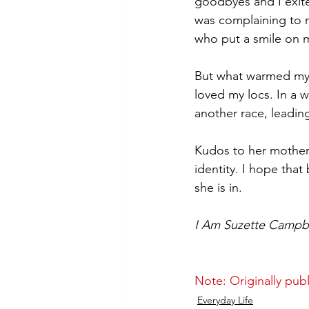
goodbyes and I exite
was complaining to my
who put a smile on m
But what warmed my he
loved my locs. In a w
another race, leading
Kudos to her mother w
identity. I hope that 
she is in.
I Am Suzette Campb
Note: Originally pub
Everyday Life