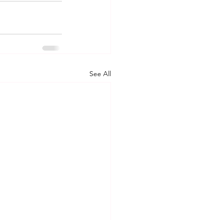
See All