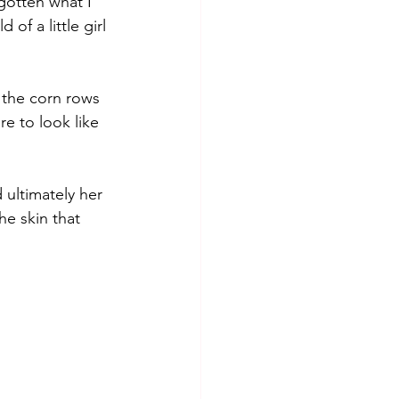
gotten what I 
f a little girl 
 the corn rows 
e to look like 
 ultimately her 
he skin that 