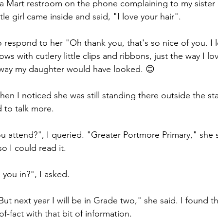
ga Mart restroom on the phone complaining to my sister
le girl came inside and said, "I love your hair".  
 respond to her "Oh thank you, that's so nice of you. I l
s with cutlery little clips and ribbons, just the way I love
he way my daughter would have looked. 😊
hen I noticed she was still standing there outside the sta
 to talk more.  
 attend?", I queried. "Greater Portmore Primary," she s
o I could read it.  
you in?", I asked.  
ut next year I will be in Grade two," she said. I found th
f-fact with that bit of information.  