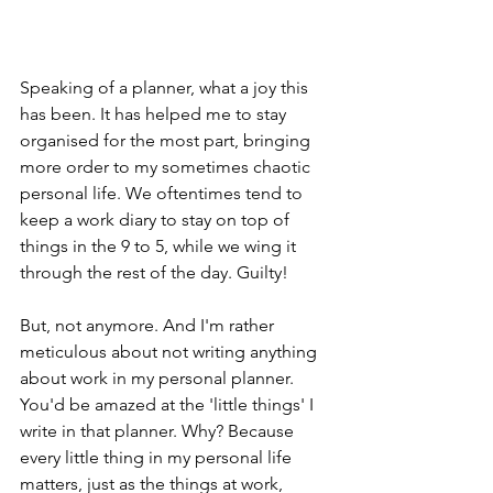
Speaking of a planner, what a joy this 
has been. It has helped me to stay 
organised for the most part, bringing 
more order to my sometimes chaotic 
personal life. We oftentimes tend to 
keep a work diary to stay on top of 
things in the 9 to 5, while we wing it 
through the rest of the day. Guilty!  
But, not anymore. And I'm rather 
meticulous about not writing anything 
about work in my personal planner. 
You'd be amazed at the 'little things' I 
write in that planner. Why? Because 
every little thing in my personal life 
matters, just as the things at work, 