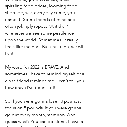
spiraling food prices, looming food 
shortage, war, every day crime, you 
name it! Some friends of mine and I 
often jokingly repeat "A it dis!", 
whenever we see some pestilence 
upon the world. Sometimes, it really 
feels like the end. But until then, we will 
live!  
My word for 2022 is BRAVE. And 
sometimes I have to remind myself or a 
close friend reminds me. I can't tell you 
how brave I've been. Lol!  
So if you were gonna lose 10 pounds, 
focus on 5 pounds. If you were gonna 
go out every month, start now. And 
guess what? You can go alone. I have a 