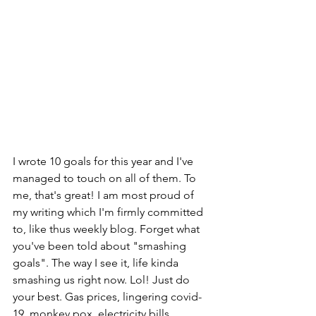
I wrote 10 goals for this year and I've 
managed to touch on all of them. To 
me, that's great! I am most proud of 
my writing which I'm firmly committed 
to, like thus weekly blog. Forget what 
you've been told about "smashing 
goals". The way I see it, life kinda 
smashing us right now. Lol! Just do 
your best. Gas prices, lingering covid-
19, monkey pox, electricity bills, 