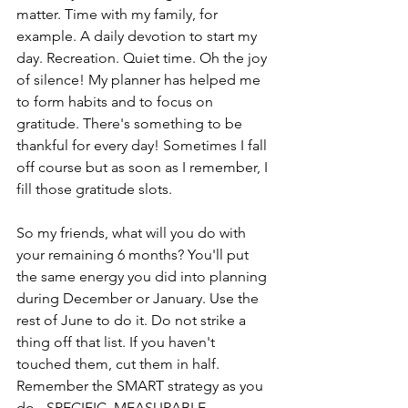
matter. Time with my family, for 
example. A daily devotion to start my 
day. Recreation. Quiet time. Oh the joy 
of silence! My planner has helped me 
to form habits and to focus on 
gratitude. There's something to be 
thankful for every day! Sometimes I fall 
off course but as soon as I remember, I 
fill those gratitude slots.
So my friends, what will you do with 
your remaining 6 months? You'll put 
the same energy you did into planning 
during December or January. Use the 
rest of June to do it. Do not strike a 
thing off that list. If you haven't 
touched them, cut them in half. 
Remember the SMART strategy as you 
do - SPECIFIC, MEASURABLE, 