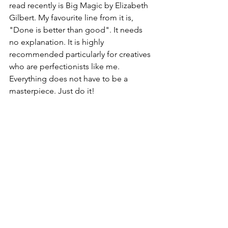
read recently is Big Magic by Elizabeth 
Gilbert. My favourite line from it is, 
"Done is better than good". It needs 
no explanation. It is highly 
recommended particularly for creatives 
who are perfectionists like me. 
Everything does not have to be a 
masterpiece. Just do it!