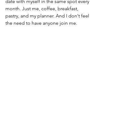
date with myself in the same spot every 
month. Just me, coffee, breakfast, 
pastry, and my planner. And I don't feel 
the need to have anyone join me.