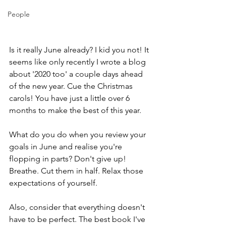
People
Is it really June already? I kid you not! It 
seems like only recently I wrote a blog 
about '2020 too' a couple days ahead 
of the new year. Cue the Christmas 
carols! You have just a little over 6 
months to make the best of this year.  
What do you do when you review your 
goals in June and realise you're 
flopping in parts? Don't give up! 
Breathe. Cut them in half. Relax those 
expectations of yourself. 
Also, consider that everything doesn't 
have to be perfect. The best book I've 