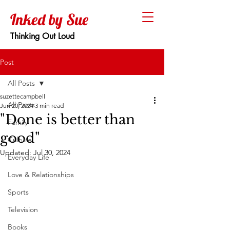
Inked by Sue
Thinking Out Loud
Post
All Posts
suzettecampbell
All Posts
Jun 20, 2024
3 min read
"Done is better than
Family
good"
Culture
Updated:
Jul 30, 2024
Everyday Life
Love & Relationships
Sports
Television
Books