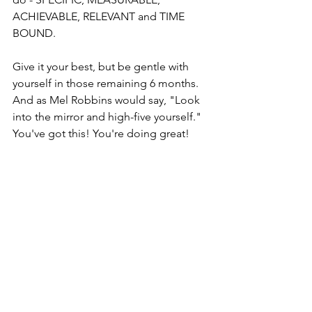
ACHIEVABLE, RELEVANT and TIME 
BOUND.  
Give it your best, but be gentle with 
yourself in those remaining 6 months. 
And as Mel Robbins would say, "Look 
into the mirror and high-five yourself." 
You've got this! You're doing great!  
I Am Suzette Campbell
Note: Originally published on June 4, 
2022
Everyday Life