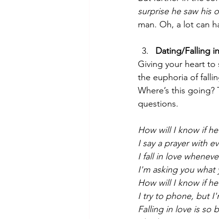
surprise he saw his 
man. Oh, a lot can ha
Dating/Falling i
Giving your heart to
the euphoria of falli
Where’s this going? 
questions. 
How will I know if he
I say a prayer with e
I fall in love whenev
I'm asking you what
How will I know if he
I try to phone, but I
Falling in love is so 