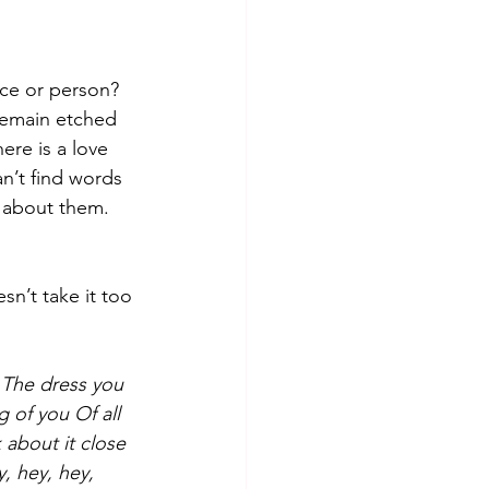
nce or person? 
 remain etched 
ere is a love 
an’t find words 
s about them.  
sn’t take it too 
The dress you 
g of you
Of all 
about it close 
, hey, hey, 