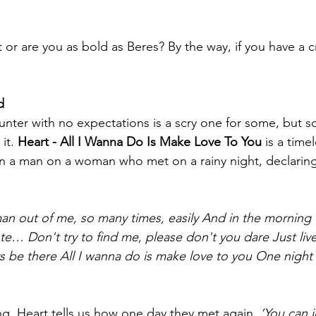
t or are you as bold as Beres? By the way, if you have a 
d 
nter with no expectations is a scry one for some, but scin
it. 
Heart - All I Wanna Do Is Make Love To You 
is a timel
en a man on a woman who met on a rainy night, declaring l
n out of me, so many times, easily
And in the morning
note…
Don't try to find me, please don't you dare
Just liv
s be there
All I wanna do is make love to you
One night o
ng, Heart tells us how one day they met again, 
‘You can 