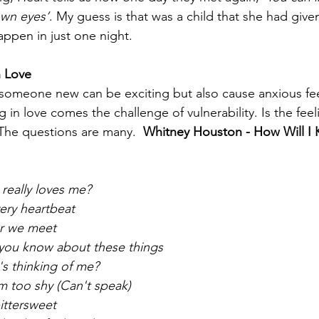
own eyes’
. My guess is that was a child that she had give
ppen in just one night.  
n Love
 someone new can be exciting but also cause anxious fe
ng in love comes the challenge of vulnerability. Is the fee
The questions are many.  
Whitney Houston - How Will I
 really loves me?
very heartbeat
er we meet
 you know about these things
's thinking of me?
'm too shy (Can't speak)
bittersweet