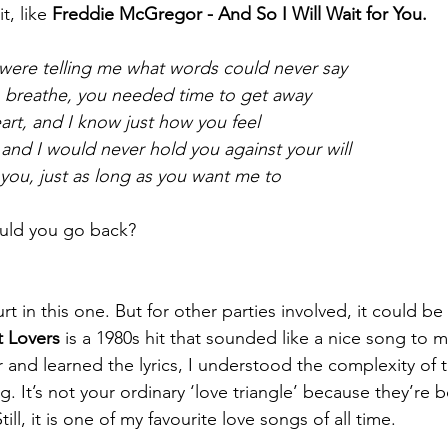
t, like 
Freddie McGregor - And So I Will Wait for You.
 were telling me what words could never say
breathe, you needed time to get away
eart, and I know just how you feel
 and I would never hold you against your will
r you, just as long as you want me to
uld you go back? 
in this one. But for other parties involved, it could be
t Lovers 
is a 1980s hit that sounded like a nice song to m
 and learned the lyrics, I understood the complexity of 
g. It’s not your ordinary ‘love triangle’ because they’re b
till, it is one of my favourite love songs of all time.  