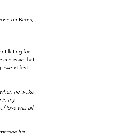
crush on Beres, 
tillating for 
ess classic that 
ove at first 
 when he woke 
e in my 
f love was all 
imagine his 