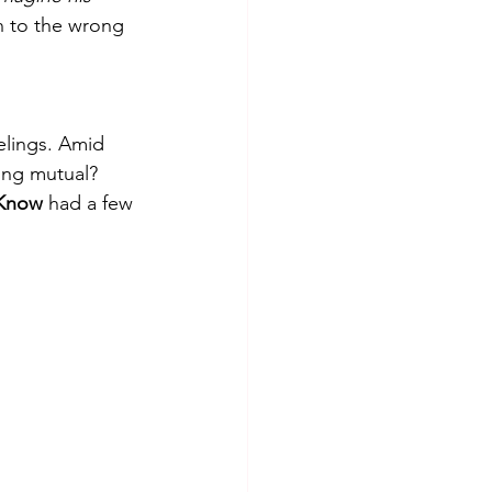
n to the wrong 
elings. Amid 
ling mutual? 
 Know 
had a few 