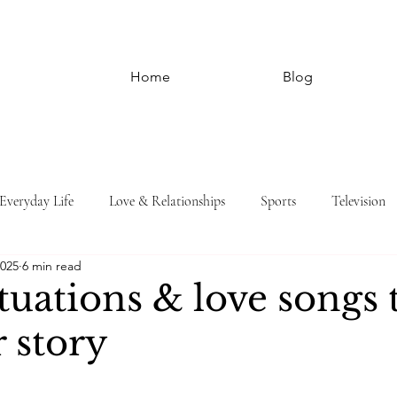
Home
Blog
Everyday Life
Love & Relationships
Sports
Television
2025
6 min read
ituations & love songs 
r story