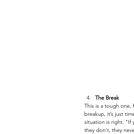
The Break
This is a tough one, 
breakup, it’s just ti
situation is right. "
they don't, they nev