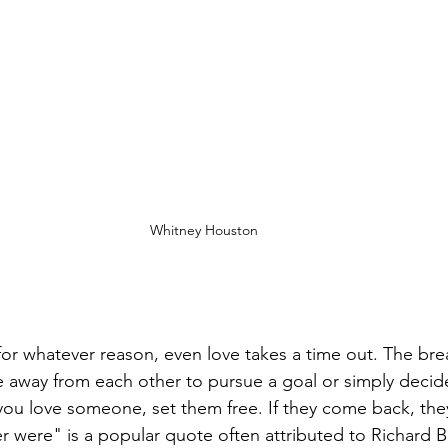
Whitney Houston
for whatever reason, even love takes a time out. The brea
me away from each other to pursue a goal or simply decide 
If you love someone, set them free. If they come back, they
er were" is a popular quote often attributed to Richard B