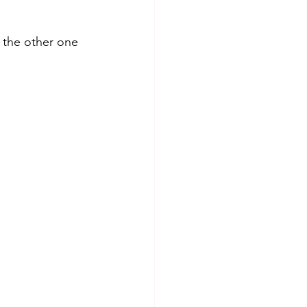
 the other one 