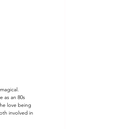
 magical. 
e as an 80s 
the love being 
oth involved in 