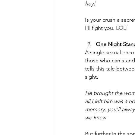
hey!
Is your crush a secre
I'll fight you. LOL!   
One Night Stan
A single sexual encou
those who can stand 
tells this tale betwe
sight.  
He brought the woma
all I left him was a 
memory, you'll alway
we knew
But further in the so