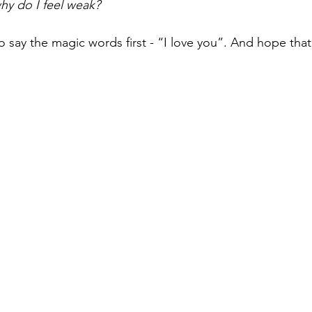
why do I feel weak?
 say the magic words first - “I love you”. And hope that