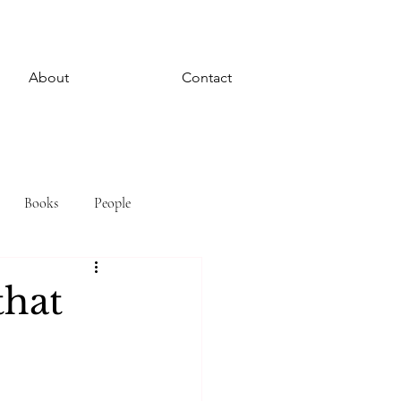
About
Contact
Books
People
that