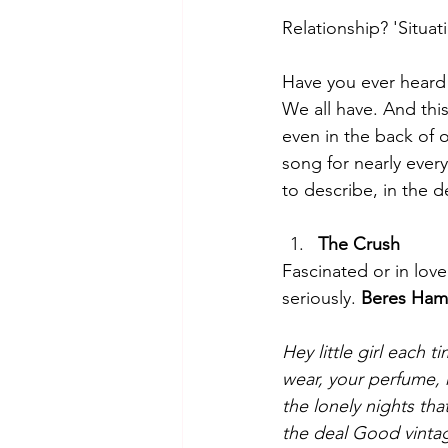
Relationship? 'Situat
Have you ever heard 
We all have. And this
even in the back of 
song for nearly every
to describe, in the d
The Crush
Fascinated or in love
seriously. 
Beres Ham
Hey little girl each
wear, your perfume,
the lonely nights th
the deal
Good vintage