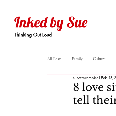
Inked by Sue
Thinking Out Loud
All Posts
Family
Culture
suzettecampbell
Feb 13, 
8 love s
tell thei