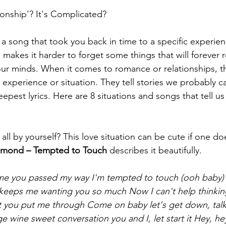
ionship'? It's Complicated? 
a song that took you back in time to a specific experie
 makes it harder to forget some things that will forever
our minds. When it comes to romance or relationships, th
 experience or situation. They tell stories we probably c
eepest lyrics. Here are 8 situations and songs that tell u
 all by yourself? This love situation can be cute if one doe
mond – Tempted to Touch
 describes it beautifully. 
 time you passed my way I'm tempted to touch (ooh baby)
 keeps me wanting you so much
Now I can't help thinkin
at you put me through
Come on baby let's get down, talk 
 wine sweet conversation you and I, let start it
Hey, hey