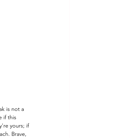
k is not a 
if this 
're yours; if 
ach. Brave, 