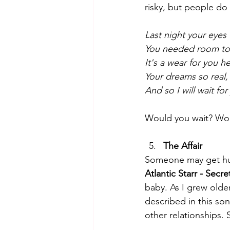
risky, but people do i
Last night your eyes
You needed room to 
It's a wear for you h
Your dreams so real,
And so I will wait fo
Would you wait? Wo
The Affair
Someone may get hurt 
Atlantic Starr - Secre
baby. As I grew older
described in this son
other relationships. S