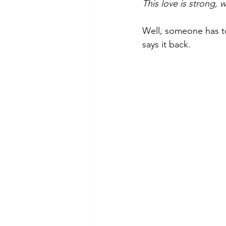
This love is strong, 
Well, someone has to
says it back.  