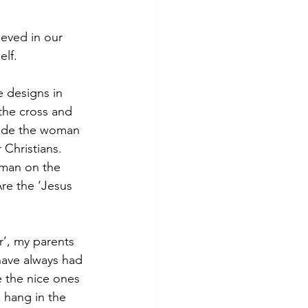
eved in our 
lf. 
 designs in 
 the cross and 
lude the woman 
 Christians. 
 man on the 
re the ‘Jesus 
’, my parents 
have always had 
e the nice ones 
 hang in the 