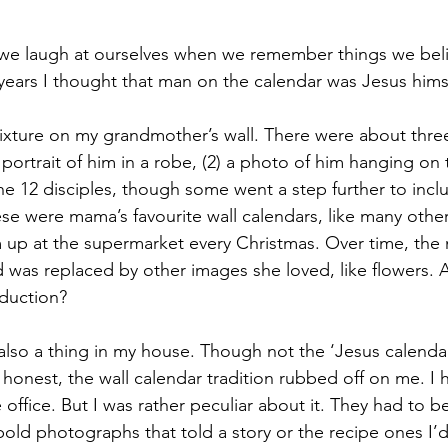
we laugh at ourselves when we remember things we beli
 years I thought that man on the calendar was Jesus himse
fixture on my grandmother’s wall. There were about three
e portrait of him in a robe, (2) a photo of him hanging on
the 12 disciples, though some went a step further to inc
se were mama’s favourite wall calendars, like many other
 up at the supermarket every Christmas. Over time, the
 was replaced by other images she loved, like flowers. A
oduction? 
also a thing in my house. Though not the ‘Jesus calendar
honest, the wall calendar tradition rubbed off on me. I 
ffice. But I was rather peculiar about it. They had to b
 bold photographs that told a story or the recipe ones I’d