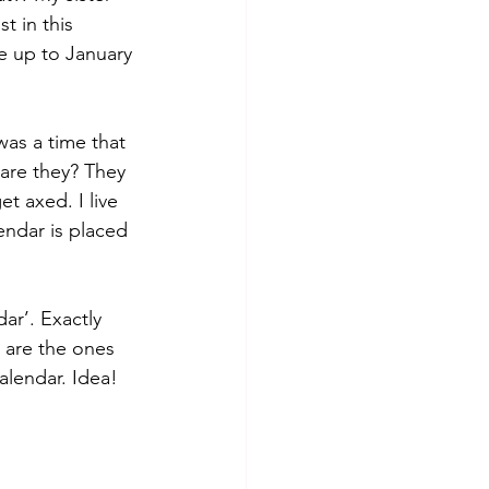
t in this 
e up to January 
as a time that 
 are they? They 
t axed. I live 
endar is placed 
ar’. Exactly 
 are the ones 
lendar. Idea! 