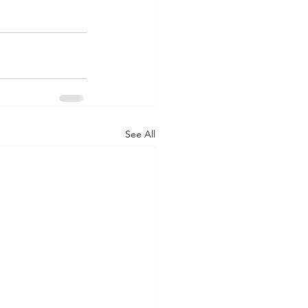
See All