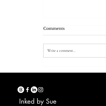
Comments
Write a comment...
Trying Grandma’s
Cooking Tip…5 Years
Later
Inked by Sue