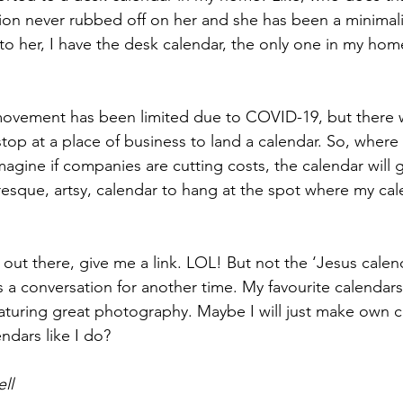
ion never rubbed off on her and she has been a minimalis
 to her, I have the desk calendar, the only one in my hom
 movement has been limited due to COVID-19, but there w
stop at a place of business to land a calendar. So, where
magine if companies are cutting costs, the calendar will ge
resque, artsy, calendar to hang at the spot where my cal
 out there, give me a link. LOL! But not the ‘Jesus calend
s a conversation for another time. My favourite calendars
aturing great photography. Maybe I will just make own ca
ndars like I do?
ll