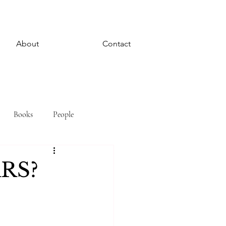
About
Contact
Books
People
RS?