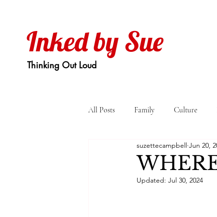
Inked by Sue
Thinking Out Loud
All Posts
Family
Culture
suzettecampbell
Jun 20, 2
WHERE
Updated:
Jul 30, 2024