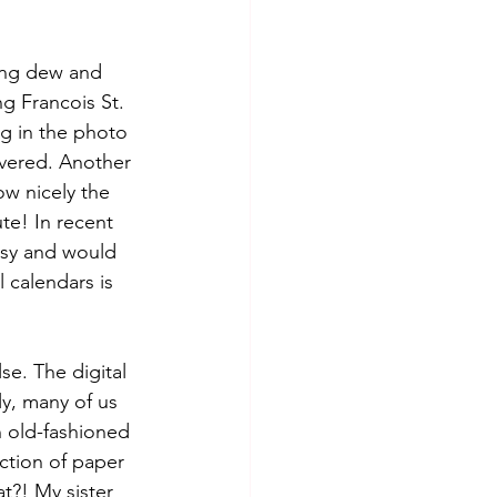
ing dew and 
g Francois St. 
g in the photo 
vered. Another 
w nicely the 
te! In recent 
tsy and would 
l calendars is 
e. The digital 
ly, many of us 
 old-fashioned 
ction of paper 
t?! My sister 