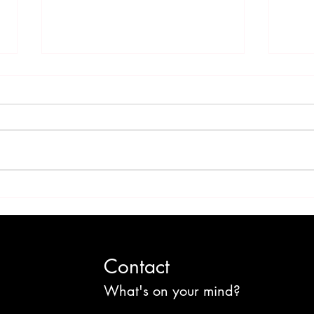
'Sweet' Jamaica: Sugar
Foul
Culture and the Cost of
Colo
Change
Cult
Contact
What's on your mind?