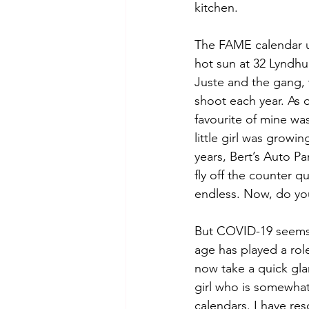
kitchen. 
The FAME calendar us
hot sun at 32 Lyndhur
Juste and the gang, 
shoot each year. As 
favourite of mine wa
little girl was grow
years, Bert’s Auto P
fly off the counter qu
endless. Now, do you
But COVID-19 seems t
age has played a role
now take a quick gla
girl who is somewhat
calendars. I have re