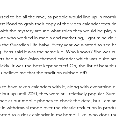
ed to be all the rave, as people would line up in morn
st Road to grab their copy of the vibes calendar featurin
with the mystery around what roles they would be playin
one who worked in media and marketing, I got mine deli
s the Guardian Life baby. Every year we wanted to see ho
ing. Fans said it was the same kid. Who knows? She was cu
arts had a nice Asian themed calendar which was quite ar
ickly. It was the best kept secret! Oh, the list of beautifu
 believe me that the tradition rubbed off?
o have taken calendars with it, along with everything els
 but up until 2020, they were still relatively popular. Sure
nce at our mobile phones to check the date, but I am an
 in withdrawal mode over the drastic reduction in produ
sorted to a desk calendar in my home! Like, who does tha