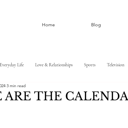
Home
Blog
Everyday Life
Love & Relationships
Sports
Television
024
3 min read
 ARE THE CALENDA