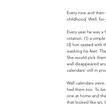
Every now and then 
childhood. Well, for
Every year he was a 
rotation: (1) a simpl
(3) him seated with 
washing his feet. The
She would pick them
wall disappeared and
calendars’ still in pr
Wall calendars were 
had them too. To be 
one at home and the o
that looked like art,