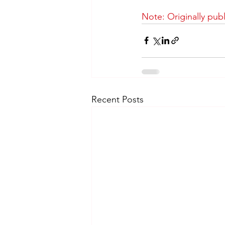
Note: Originally pub
Recent Posts