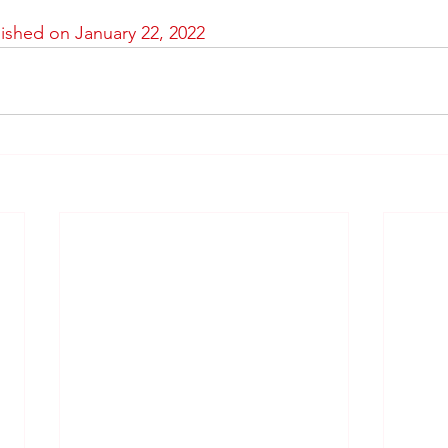
lished on January 22, 2022