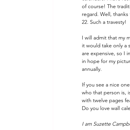
of course! The tradit
regard. Well, thanks
22. Such a travesty! 
I will admit that my
it would take only a 
are expensive, so I i
in hope for my pictu
annually.
If you see a nice one
who that person is, i
with twelve pages fe
Do you love wall cale
I am Suzette Campbe